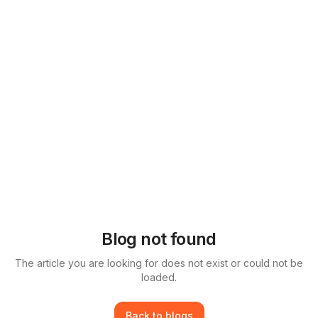
Blog not found
The article you are looking for does not exist or could not be
loaded.
Back to blogs