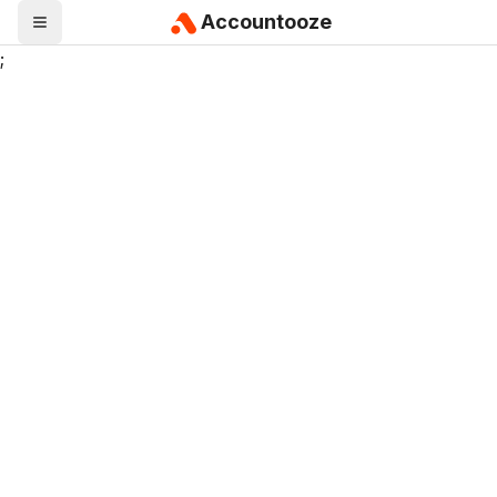
Accountooze
;