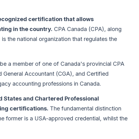
ecognized certification that allows
ting in the country.
CPA Canada (CPA), along
 is the national organization that regulates the
e a member of one of Canada's provincial CPA
d General Accountant (CGA), and Certified
acy accounting professions in Canada.
ed States and Chartered Professional
ng certifications.
The fundamental distinction
 former is a USA-approved credential, whilst the