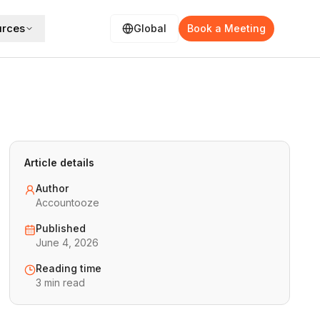
urces
Global
Book a Meeting
Article details
Author
Accountooze
Published
June 4, 2026
Reading time
3 min read