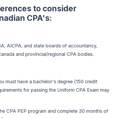
ferences to consider
nadian CPA's:
A, AICPA, and state boards of accountancy,
nada and provincial/regional CPA bodies.
you must have a bachelor's degree (150 credit
equirements for passing the Uniform CPA Exam may
 the CPA PEP program and complete 30 months of