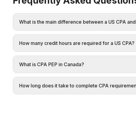
Frequently Asked Question
What is the main difference between a US CPA an
How many credit hours are required for a US CPA?
What is CPA PEP in Canada?
How long does it take to complete CPA requiremen