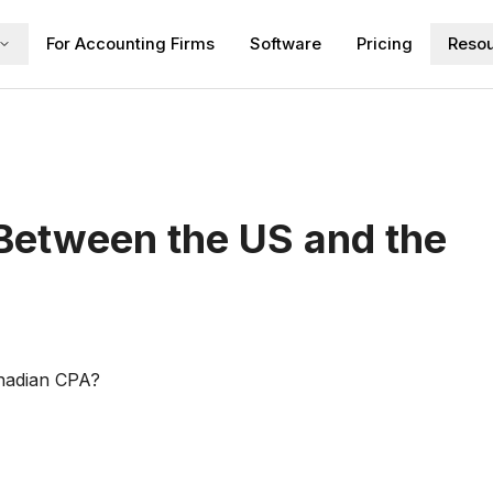
For Accounting Firms
Software
Pricing
Reso
 Between the US and the