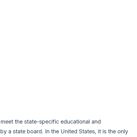
meet the state-specific educational and
a state board. In the United States, it is the only