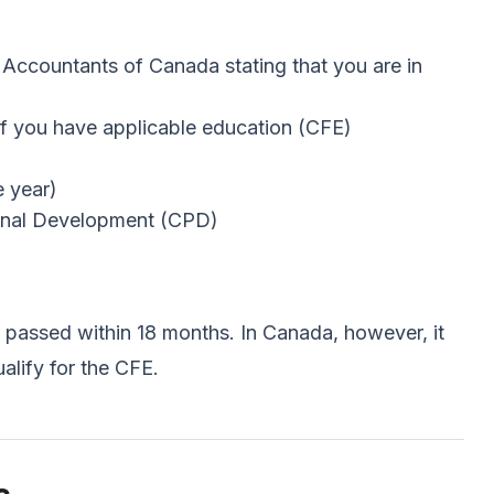
 Accountants of Canada stating that you are in
f you have applicable education (CFE)
e year)
ional Development (CPD)
e passed within 18 months. In Canada, however, it
lify for the CFE.