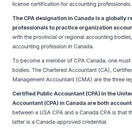
license certification for accounting professionals.
The CPA designation in Canada is a globally r
professionals to practice organization accoun
with the provincial or regional accounting bodies,
accounting profession in Canada.
To become a member of CPA Canada, one must b
bodies. The Chartered Accountant (CA), Certifie
Management Accountant (CMA) are the three leg
Certified Public Accountant (CPA) in the Unit
Accountant (CPA) in Canada are both accounti
between a USA CPA and a Canada CPA is that the
latter is a Canada-approved credential.