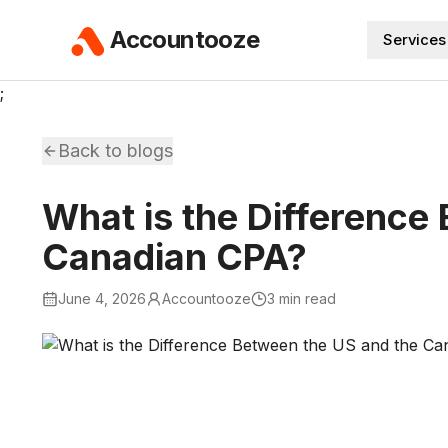
Accountooze
Services
;
Back to blogs
What is the Difference
Canadian CPA?
June 4, 2026
Accountooze
3 min read