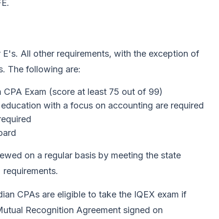
FE.
 E's. All other requirements, with the exception of
. The following are:
 CPA Exam (score at least 75 out of 99)
 education with a focus on accounting are required
required
board
ewed on a regular basis by meeting the state
 requirements.
adian CPAs are eligible to take the IQEX exam if
he Mutual Recognition Agreement signed on