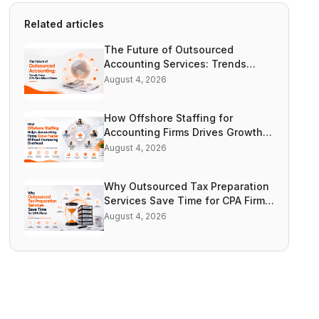
Related articles
The Future of Outsourced
Accounting Services: Trends
Every CPA Firm Should Know |
August 4, 2026
Accountooze
How Offshore Staffing for
Accounting Firms Drives Growth
Without Increasing Overhead |
August 4, 2026
Accountooze
Why Outsourced Tax Preparation
Services Save Time for CPA Firms
| Accountooze
August 4, 2026