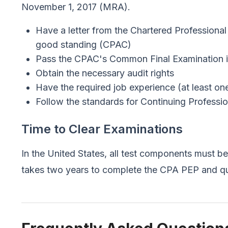
November 1, 2017 (MRA).
Have a letter from the Chartered Professional
good standing (CPAC)
Pass the CPAC's Common Final Examination i
Obtain the necessary audit rights
Have the required job experience (at least on
Follow the standards for Continuing Profess
Time to Clear Examinations
In the United States, all test components must b
takes two years to complete the CPA PEP and qua