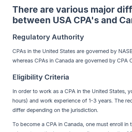
There are various major dif
between USA CPA's and Ca
Regulatory Authority
CPAs in the United States are governed by NASB
whereas CPAs in Canada are governed by CPA Ca
Eligibility Criteria
In order to work as a CPA in the United States, 
hours) and work experience of 1-3 years. The r
differ depending on the jurisdiction.
To become a CPA in Canada, one must enroll in