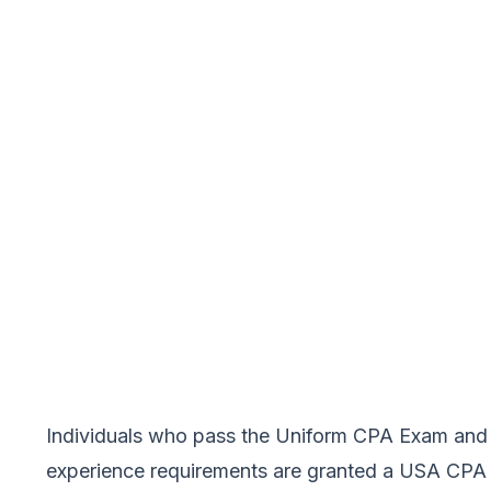
Individuals who pass the Uniform CPA Exam and 
experience requirements are granted a USA CPA by 