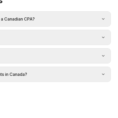
s
d a Canadian CPA?
ts in Canada?