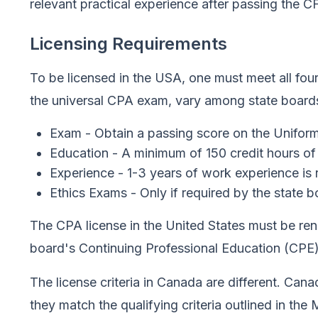
relevant practical experience after passing the C
Licensing Requirements
To be licensed in the USA, one must meet all four
the universal CPA exam, vary among state boards
Exam - Obtain a passing score on the Uniform
Education - A minimum of 150 credit hours of
Experience - 1-3 years of work experience is 
Ethics Exams - Only if required by the state 
The CPA license in the United States must be ren
board's Continuing Professional Education (CPE)
The license criteria in Canada are different. Can
they match the qualifying criteria outlined in t