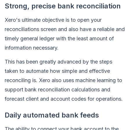
Strong, precise bank reconciliation
Xero's ultimate objective is to open your
reconciliations screen and also have a reliable and
timely general ledger with the least amount of
information necessary.
This has been greatly advanced by the steps
taken to automate how simple and effective
reconciling is. Xero also uses machine learning to
support bank reconciliation calculations and
forecast client and account codes for operations.
Daily automated bank feeds
The ability to connect your bank account to the