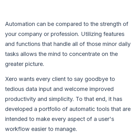
Automation can be compared to the strength of
your company or profession. Utilizing features
and functions that handle all of those minor daily
tasks allows the mind to concentrate on the
greater picture.
Xero wants every client to say goodbye to
tedious data input and welcome improved
productivity and simplicity. To that end, it has
developed a portfolio of automatic tools that are
intended to make every aspect of a user's
workflow easier to manage.