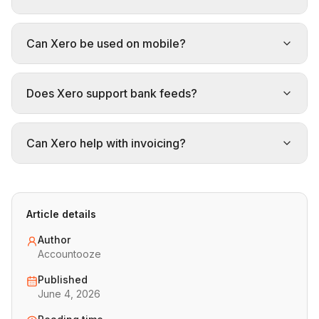
Can Xero be used on mobile?
Does Xero support bank feeds?
Can Xero help with invoicing?
Article details
Author
Accountooze
Published
June 4, 2026