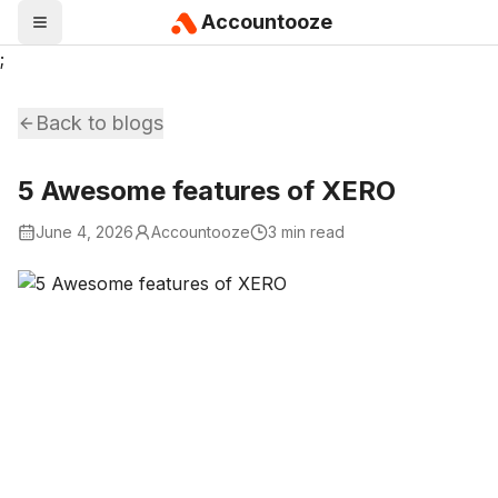
Accountooze
;
Back to blogs
5 Awesome features of XERO
June 4, 2026
Accountooze
3 min read