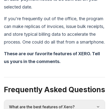
selected date.
If you're frequently out of the office, the program
can make replicas of invoices, issue bulk receipts,
and store typical billing data to accelerate the
process. One could do all that from a smartphone.
These are our favorite features of XERO. Tell
us yours in the comments.
Frequently Asked Questions
What are the best features of Xero?