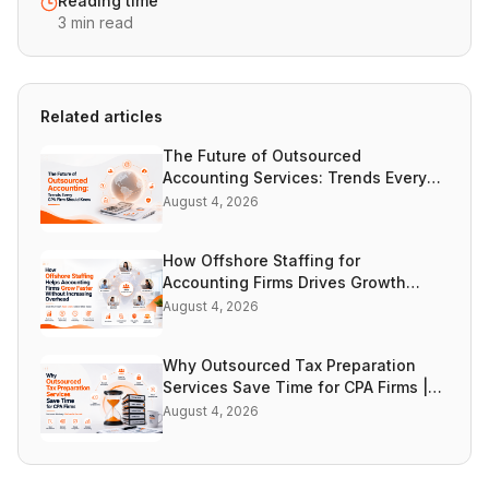
Reading time
3 min read
Related articles
The Future of Outsourced
Accounting Services: Trends Every
CPA Firm Should Know | Accountooze
August 4, 2026
How Offshore Staffing for
Accounting Firms Drives Growth
Without Increasing Overhead |
August 4, 2026
Accountooze
Why Outsourced Tax Preparation
Services Save Time for CPA Firms |
Accountooze
August 4, 2026