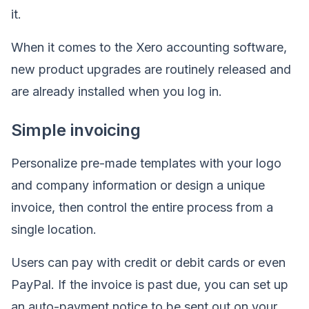
it.
When it comes to the Xero accounting software,
new product upgrades are routinely released and
are already installed when you log in.
Simple invoicing
Personalize pre-made templates with your logo
and company information or design a unique
invoice, then control the entire process from a
single location.
Users can pay with credit or debit cards or even
PayPal. If the invoice is past due, you can set up
an auto-payment notice to be sent out on your