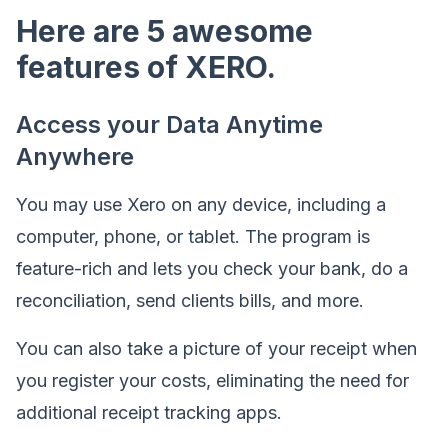
Here are 5 awesome
features of XERO.
Access your Data Anytime
Anywhere
You may use Xero on any device, including a
computer, phone, or tablet. The program is
feature-rich and lets you check your bank, do a
reconciliation, send clients bills, and more.
You can also take a picture of your receipt when
you register your costs, eliminating the need for
additional receipt tracking apps.