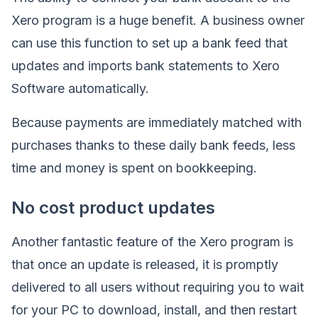
Xero program is a huge benefit. A business owner
can use this function to set up a bank feed that
updates and imports bank statements to Xero
Software automatically.
Because payments are immediately matched with
purchases thanks to these daily bank feeds, less
time and money is spent on bookkeeping.
No cost product updates
Another fantastic feature of the Xero program is
that once an update is released, it is promptly
delivered to all users without requiring you to wait
for your PC to download, install, and then restart