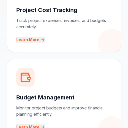
Project Cost Tracking
Track project expenses, invoices, and budgets
accurately.
Learn More
Budget Management