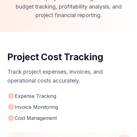
Accounting
Professional project accounting services for
budget tracking, profitability analysis, and
project financial reporting.
Project Cost Tracking
Track project expenses, invoices, and
operational costs accurately.
Expense Tracking
Invoice Monitoring