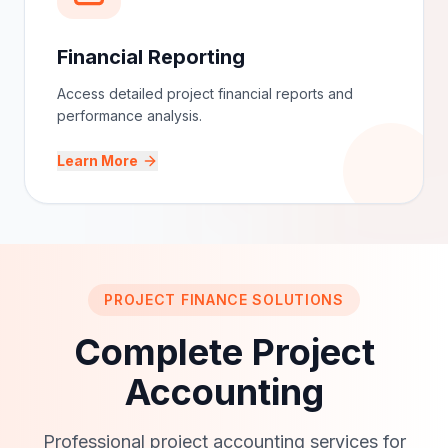
Financial Reporting
Access detailed project financial reports and
performance analysis.
Learn More
PROJECT FINANCE SOLUTIONS
Complete Project