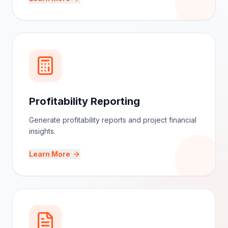
Monitor project budgets and improve financial
planning efficiently.
Learn More
Profitability Reporting
Generate profitability reports and project financial
insights.
Learn More