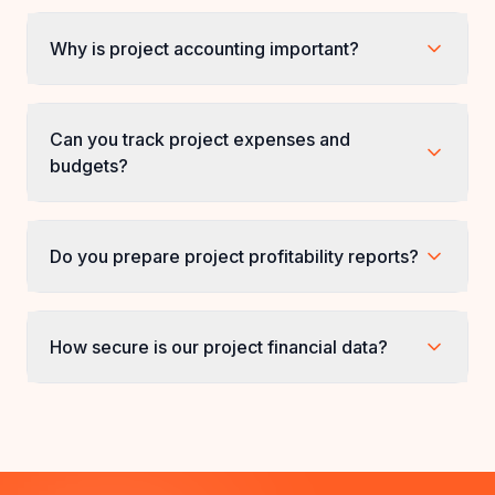
What are project accounting services?
Why is project accounting important?
Can you track project expenses and
budgets?
Do you prepare project profitability reports?
How secure is our project financial data?