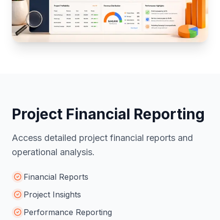
Project Financial Reporting
Access detailed project financial reports and
operational analysis.
Financial Reports