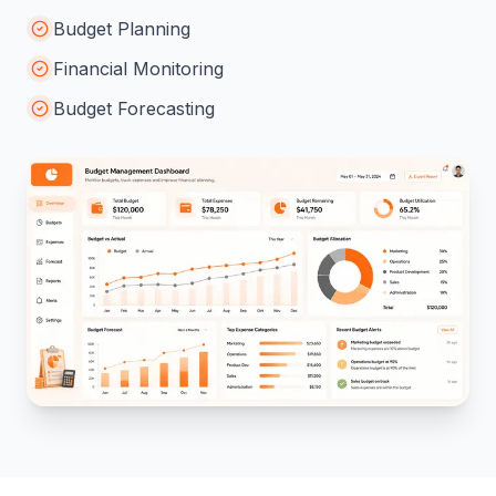
Monitor project budgets and improve financial
planning efficiently.
Budget Planning
Financial Monitoring
Budget Forecasting