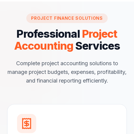
PROJECT FINANCE SOLUTIONS
Professional
Project
Accounting
Services
Complete project accounting solutions to
manage project budgets, expenses, profitability,
and financial reporting efficiently.