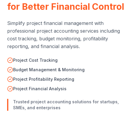
Project Accounting
Services
for Better Financial Control
Simplify project financial management with
professional project accounting services including
cost tracking, budget monitoring, profitability
reporting, and financial analysis.
Project Cost Tracking
Budget Management & Monitoring
Project Profitability Reporting
Project Financial Analysis
Trusted project accounting solutions for startups,
SMEs, and enterprises