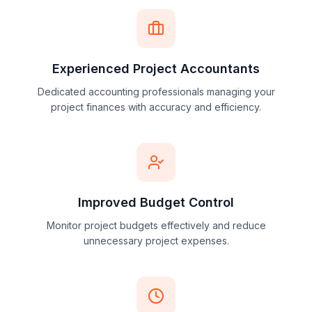
Simplify project accounting with organized and
automated cost tracking workflows.
Experienced Project Accountants
Dedicated accounting professionals managing your
project finances with accuracy and efficiency.
Improved Budget Control
Monitor project budgets effectively and reduce
unnecessary project expenses.