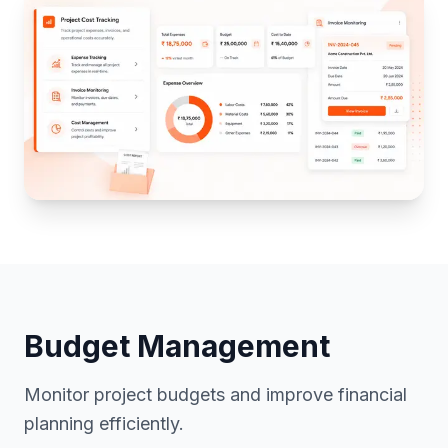
Cost Management
Budget Management