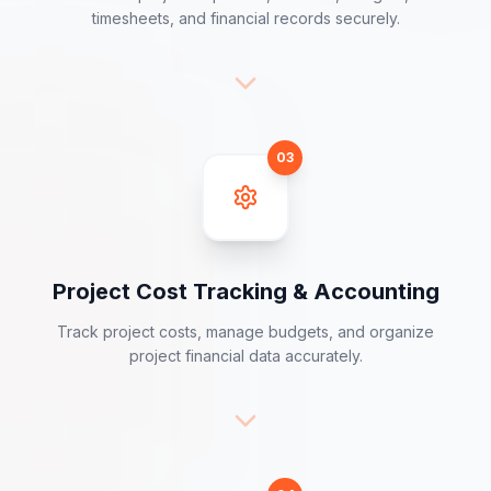
Project Financial Data Collection
Collect project expenses, invoices, budgets,
timesheets, and financial records securely.
03
Project Cost Tracking & Accounting
Track project costs, manage budgets, and organize
project financial data accurately.