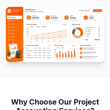
Project Insights
Performance Reporting