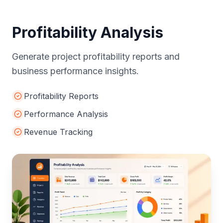
Profitability Analysis
Generate project profitability reports and
business performance insights.
Profitability Reports
Performance Analysis
Revenue Tracking