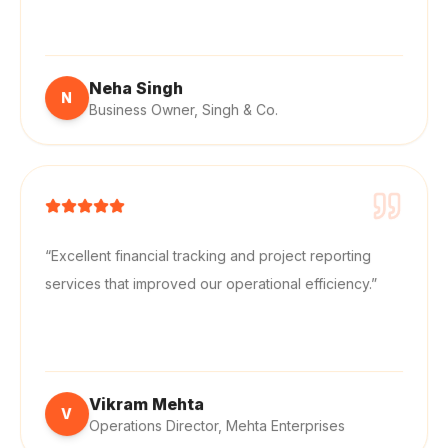
“
Professional project accounting support with
accurate reporting and cost tracking.
”
Neha Singh
N
Business Owner
,
Singh & Co.
“
Excellent financial tracking and project reporting
services that improved our operational efficiency.
”