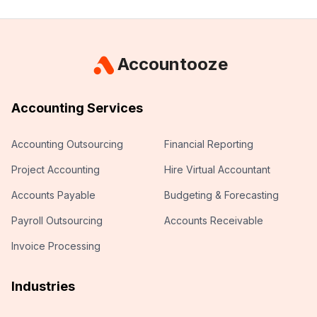
Accountooze
Accounting Services
Accounting Outsourcing
Financial Reporting
Project Accounting
Hire Virtual Accountant
Accounts Payable
Budgeting & Forecasting
Payroll Outsourcing
Accounts Receivable
Invoice Processing
Industries