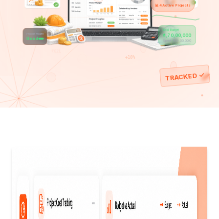
📋
📈
✅
💰
📊 4 Active Projects
80%
71%
Total Budget
32%
Project Health
₹45L
₹ 1,70,00,000
Good
Spent: ₹ 1,19,00,000
₹62L
+18%
TRACKED ✓