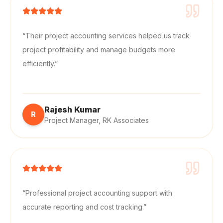
“
Their project accounting services helped us track
project profitability and manage budgets more
efficiently.
”
Rajesh Kumar
R
Project Manager
,
RK Associates