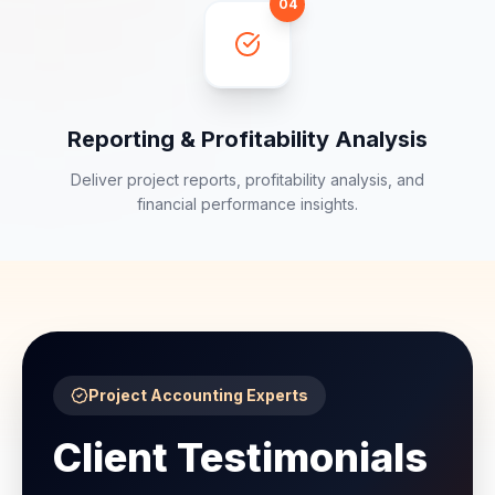
04
Reporting & Profitability Analysis
Deliver project reports, profitability analysis, and
financial performance insights.
Project Accounting Experts