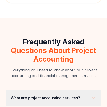
Vikram Mehta
V
Operations Director
,
Mehta Enterprises
Frequently Asked
Questions About Project
Accounting
Everything you need to know about our project
accounting and financial management services.