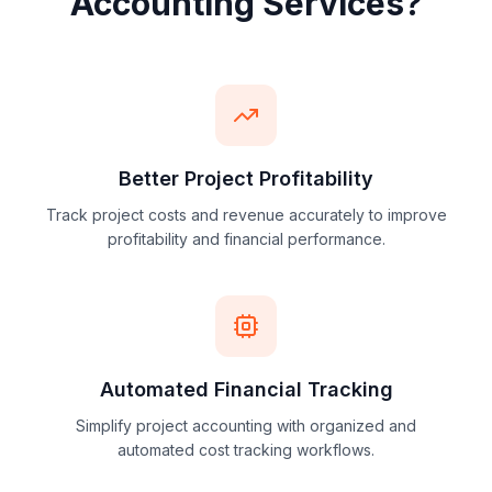
Why
Choose Our Project
Accounting Services?
Better Project Profitability
Track project costs and revenue accurately to improve
profitability and financial performance.
Automated Financial Tracking