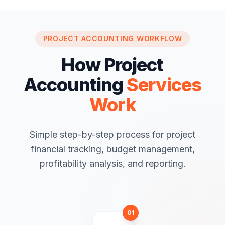
PROJECT ACCOUNTING WORKFLOW
How Project
Accounting
Services
Work
Simple step-by-step process for project
financial tracking, budget management,
profitability analysis, and reporting.