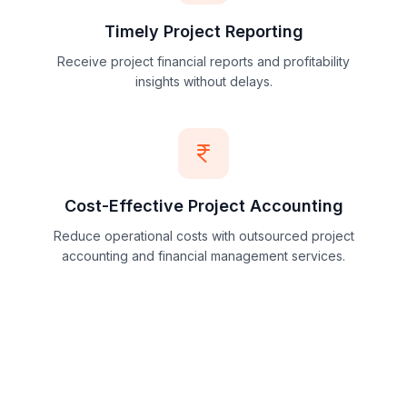
Timely Project Reporting
Receive project financial reports and profitability
insights without delays.
Cost-Effective Project Accounting
Reduce operational costs with outsourced project
accounting and financial management services.
View All Project Accounting Benefits
→