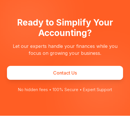
Ready to Simplify Your
Accounting?
Let our experts handle your finances while you
focus on growing your business.
Contact Us
No hidden fees • 100% Secure • Expert Support