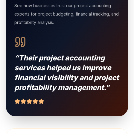
Client Testimonials
See how businesses trust our project accounting
experts for project budgeting, financial tracking, and
profitability analysis.
“Their project accounting
services helped us improve
financial visibility and project
profitability management.”