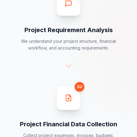
01
Project Requirement Analysis
We understand your project structure, financial
workflow, and accounting requirements.
02