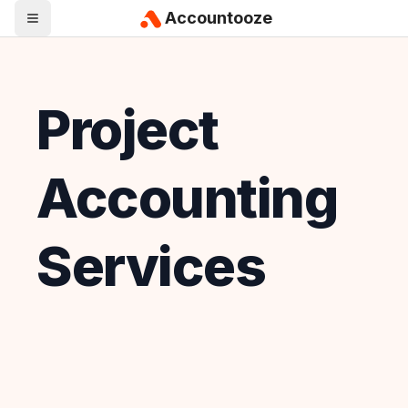
Accountooze
Project
Accounting
Services
Looking for
Project