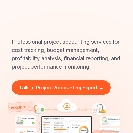
Accounting
Experts?
Professional project accounting services for
cost tracking, budget management,
profitability analysis, financial reporting, and
project performance monitoring.
Talk to Project Accounting Expert →
📊
🎯
PROJECT ✓
●
Phase 3
●
Phase 4
●
Phase 2
●
Phase 1