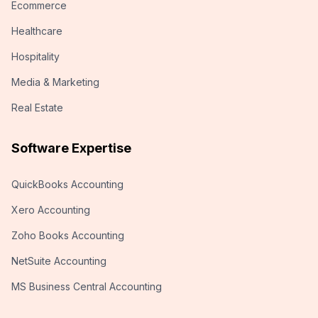
Ecommerce
Healthcare
Hospitality
Media & Marketing
Real Estate
Software Expertise
QuickBooks Accounting
Xero Accounting
Zoho Books Accounting
NetSuite Accounting
MS Business Central Accounting